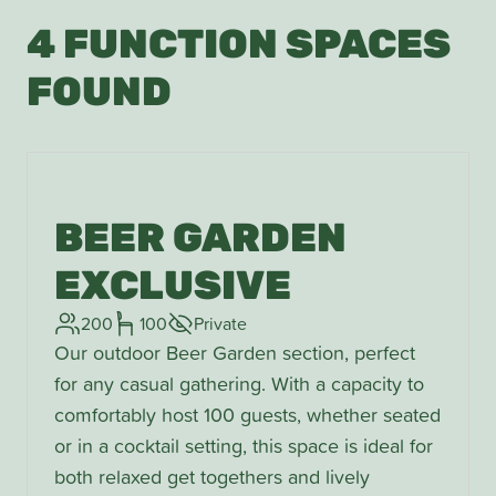
4 FUNCTION SPACES
FOUND
BEER GARDEN
EXCLUSIVE
200
100
Private
Our outdoor Beer Garden section, perfect
for any casual gathering. With a capacity to
comfortably host 100 guests, whether seated
or in a cocktail setting, this space is ideal for
both relaxed get togethers and lively