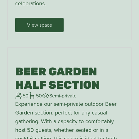
celebrations.
View space
BEER GARDEN
HALF SECTION
50
50
Semi-private
Experience our semi-private outdoor Beer
Garden section, perfect for any casual
gathering. With a capacity to comfortably
host 50 guests, whether seated or in a
cocktail setting, this space is ideal for both