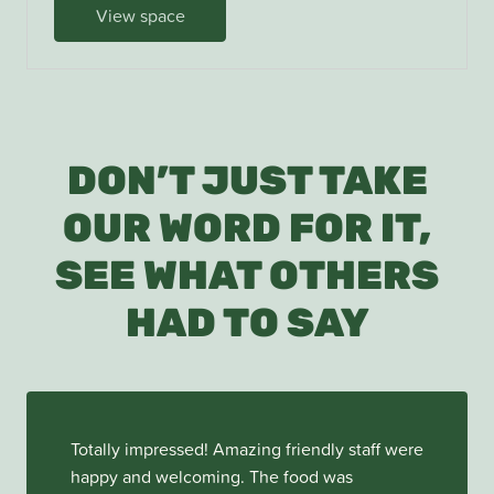
View space
DON’T JUST TAKE
OUR WORD FOR IT,
SEE WHAT OTHERS
HAD TO SAY
Totally impressed! Amazing friendly staff were
happy and welcoming. The food was