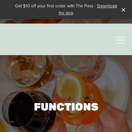
Get $10 off your first order with The Pass -
Download
the app
-
FUNCTIONS
Events & Specials
Family Fun