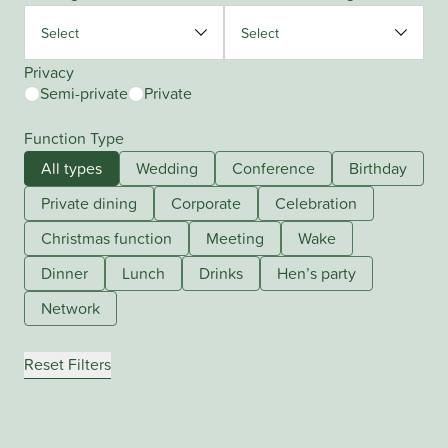
Privacy
Semi-private
Private
Function Type
All types
Wedding
Conference
Birthday
Private dining
Corporate
Celebration
Christmas function
Meeting
Wake
Dinner
Lunch
Drinks
Hen’s party
Network
Reset Filters