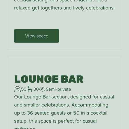
relaxed get togethers and lively celebrations.
View space
LOUNGE BAR
50
30
Semi-private
Our Lounge Bar section, designed for casual
and smaller celebrations. Accommodating
up to 36 seated guests or 50 in a cocktail
setup, this space is perfect for casual
gathering.