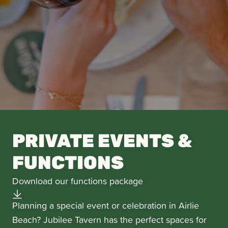
PRIVATE EVENTS &
FUNCTIONS
Download our functions package
Planning a special event or celebration in Airlie
Beach? Jubilee Tavern has the perfect spaces for