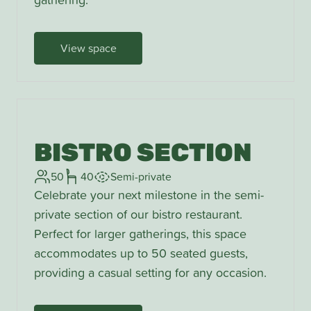
View space
BISTRO SECTION
50
40
Semi-private
Celebrate your next milestone in the semi-
private section of our bistro restaurant.
Perfect for larger gatherings, this space
accommodates up to 50 seated guests,
providing a casual setting for any occasion.