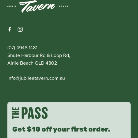
(07) 4948 1481
Shute Harbour Rd & Loop Rd,
Airlie Beach QLD 4802
info@jubileetavern.com.au
Get $10 off your first order.