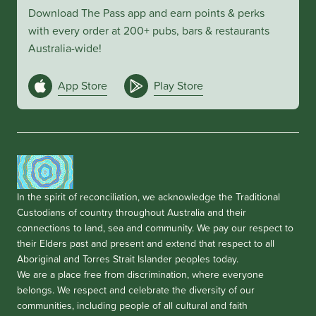
Download The Pass app and earn points & perks
with every order at 200+ pubs, bars & restaurants
Australia-wide!
App Store
Play Store
In the spirit of reconciliation, we acknowledge the Traditional
Custodians of country throughout Australia and their
connections to land, sea and community. We pay our respect to
their Elders past and present and extend that respect to all
Aboriginal and Torres Strait Islander peoples today.
We are a place free from discrimination, where everyone
belongs. We respect and celebrate the diversity of our
communities, including people of all cultural and faith