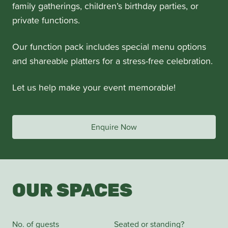
family gatherings, children’s birthday parties, or
private functions.
Our function pack includes special menu options
and shareable platters for a stress-free celebration.
Let us help make your event memorable!
Enquire Now
OUR SPACES
No. of guests
Seated or standing?