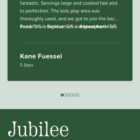
fantastic. Servings large and cooked fast and
to perfection. The kids play area was
thoroughly used, and we got to join the back
end of trivia night which was great fun!!
Food
: 5/5
|
Service
: 5/5
|
Atmosphere
Kid-
: 5/5
friendliness: Amazing kids play area and you
can keep an eye on them from the inside
tables.
Kane Fuessel
5 Stars
-